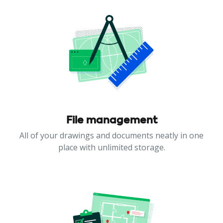
File management
All of your drawings and documents neatly in one
place with unlimited storage.