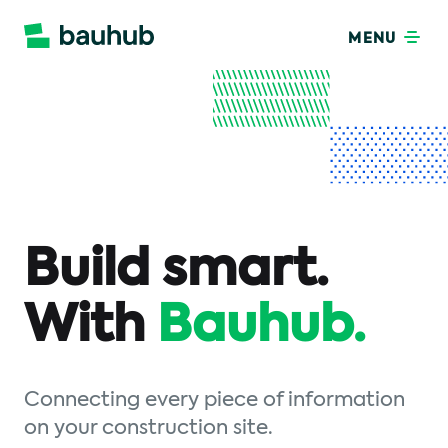
MENU
Build smart.
With
Bauhub.
Connecting every piece of information
on your construction site.