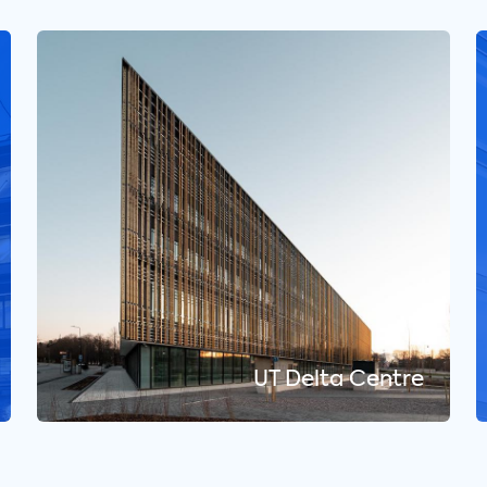
UT Delta Centre