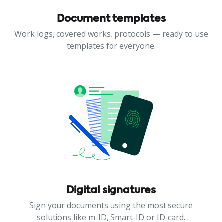
Document templates
Work logs, covered works, protocols — ready to use
templates for everyone.
Digital signatures
Sign your documents using the most secure
solutions like m-ID, Smart-ID or ID-card.