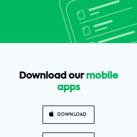
Download our
mobile
apps
DOWNLOAD