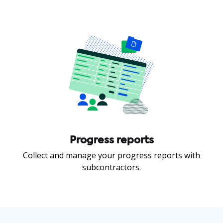
Progress reports
Collect and manage your progress reports with
subcontractors.