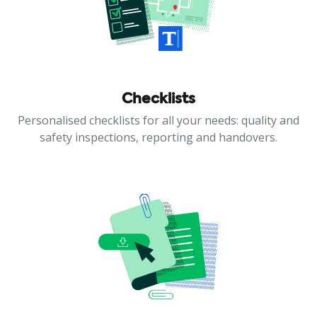
Checklists
Personalised checklists for all your needs: quality and
safety inspections, reporting and handovers.