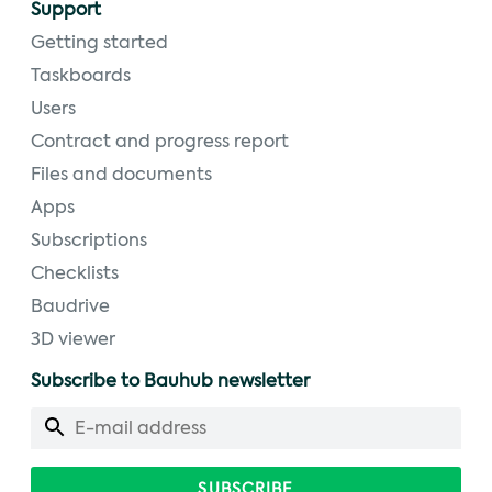
Support
Getting started
Taskboards
Users
Contract and progress report
Files and documents
Apps
Subscriptions
Checklists
Baudrive
3D viewer
Subscribe to Bauhub newsletter