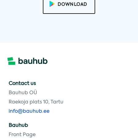
DOWNLOAD
Contact us
Bauhub OÜ
Raekoja plats 10, Tartu
info@bauhub.ee
Bauhub
Front Page