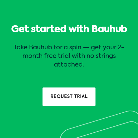
Get started with Bauhub
Take Bauhub for a spin — get your 2-
month free trial with no strings
attached.
REQUEST TRIAL