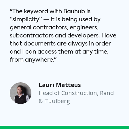
"The keyword with Bauhub is
“simplicity” — it is being used by
general contractors, engineers,
subcontractors and developers. I love
that documents are always in order
and I can access them at any time,
m
from anywhere."
Lauri Matteus
Head of Construction, Rand
& Tuulberg