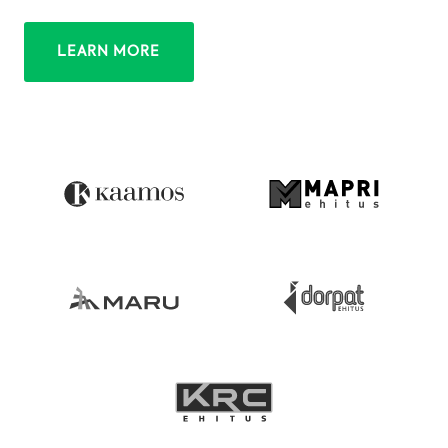
LEARN MORE