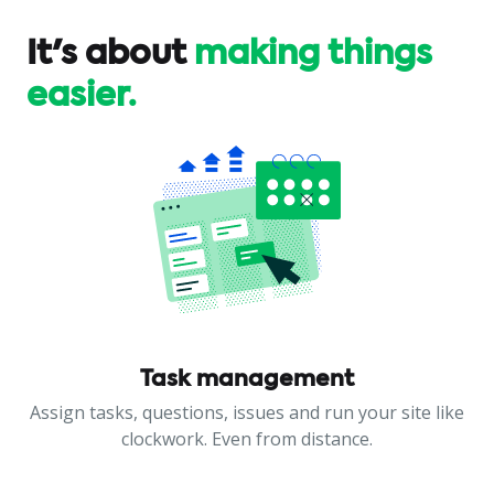
It's about
making things
easier.
Task management
Assign tasks, questions, issues and run your site like
clockwork. Even from distance.