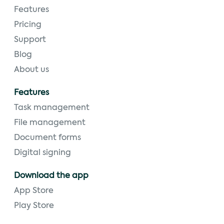
Features
Pricing
Support
Blog
About us
Features
Task management
File management
Document forms
Digital signing
Download the app
App Store
Play Store