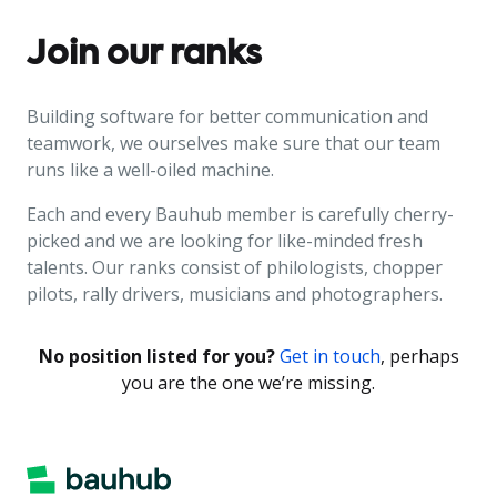
Join our ranks
Building software for better communication and
teamwork, we ourselves make sure that our team
runs like a well-oiled machine.
Each and every Bauhub member is carefully cherry-
picked and we are looking for like-minded fresh
talents. Our ranks consist of philologists, chopper
pilots, rally drivers, musicians and photographers.
No position listed for you?
Get in touch
, perhaps
you are the one we’re missing.