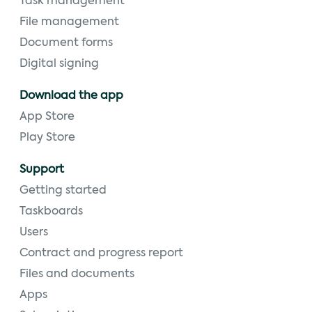
Task management
File management
Document forms
Digital signing
Download the app
App Store
Play Store
Support
Getting started
Taskboards
Users
Contract and progress report
Files and documents
Apps