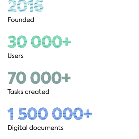
2016
Founded
30 000+
Users
70 000+
Tasks created
1 500 000+
Digital documents