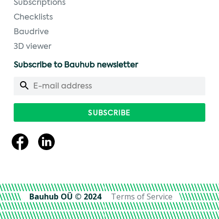
Subscriptions
Checklists
Baudrive
3D viewer
Subscribe to Bauhub newsletter
Bauhub OÜ © 2024
Terms of Service