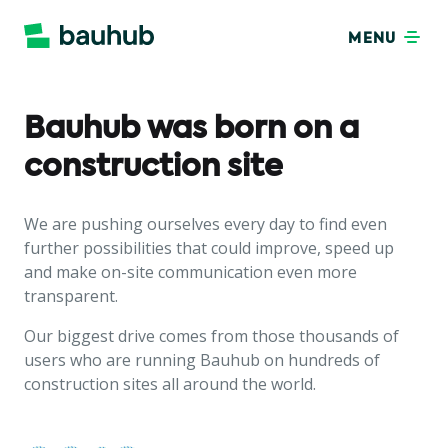
MENU
Bauhub was born on a
construction site
We are pushing ourselves every day to find even
further possibilities that could improve, speed up
and make on-site communication even more
transparent.
Our biggest drive comes from those thousands of
users who are running Bauhub on hundreds of
construction sites all around the world.