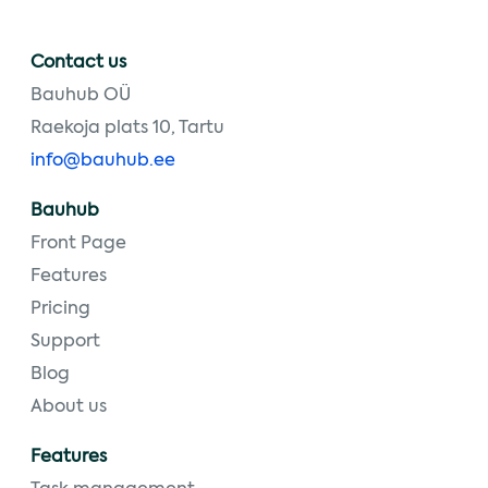
Contact us
Bauhub OÜ
Raekoja plats 10, Tartu
info@bauhub.ee
Bauhub
Front Page
Features
Pricing
Support
Blog
About us
Features