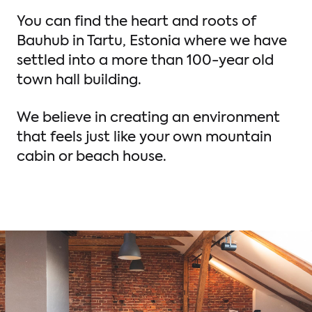
You can find the heart and roots of
Bauhub in Tartu, Estonia where we have
settled into a more than 100-year old
town hall building.
We believe in creating an environment
that feels just like your own mountain
cabin or beach house.