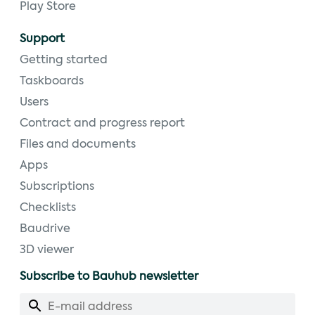
Play Store
Support
Getting started
Taskboards
Users
Contract and progress report
Files and documents
Apps
Subscriptions
Checklists
Baudrive
3D viewer
Subscribe to Bauhub newsletter