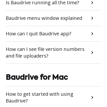
Is Baudrive running all the time?
Baudrive menu window explained
How can I quit Baudrive app?
How can I see file version numbers
and file uploaders?
Baudrive for Mac
How to get started with using
Baudrive?