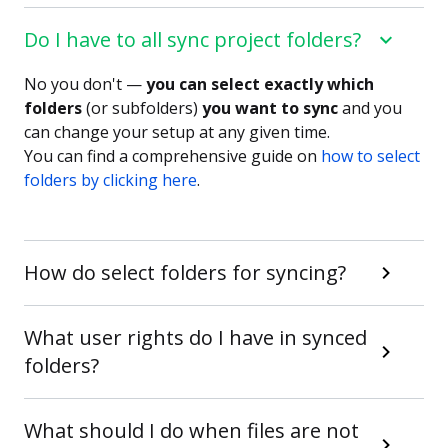
Do I have to all sync project folders?
No you don't —
you can select exactly which
folders
(or subfolders)
you want to sync
and you
can change your setup at any given time.
You can find a comprehensive guide on
how to select
folders by clicking here
.
How do select folders for syncing?
What user rights do I have in synced
folders?
What should I do when files are not