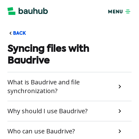
MENU
BACK
Syncing files with
Baudrive
What is Baudrive and file
synchronization?
Why should I use Baudrive?
Who can use Baudrive?