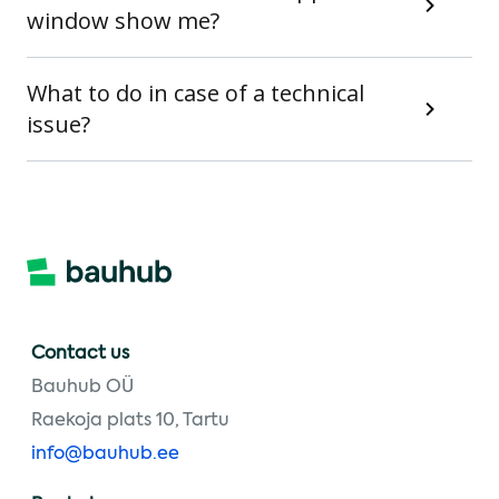
window show me?
What to do in case of a technical
issue?
Contact us
Bauhub OÜ
Raekoja plats 10, Tartu
info@bauhub.ee