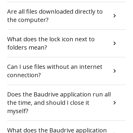
Are all files downloaded directly to
the computer?
What does the lock icon next to
folders mean?
Can I use files without an internet
connection?
Does the Baudrive application run all
the time, and should I close it
myself?
What does the Baudrive application