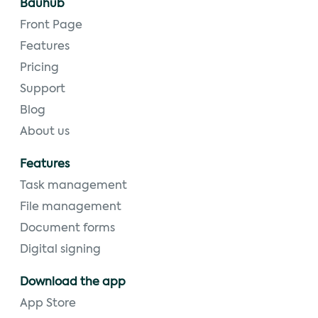
Bauhub
Front Page
Features
Pricing
Support
Blog
About us
Features
Task management
File management
Document forms
Digital signing
Download the app
App Store