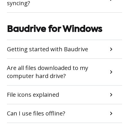
syncing?
Baudrive for Windows
Getting started with Baudrive
Are all files downloaded to my
computer hard drive?
File icons explained
Can I use files offline?