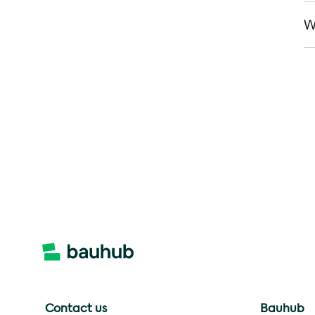
W
Contact us
Bauhub