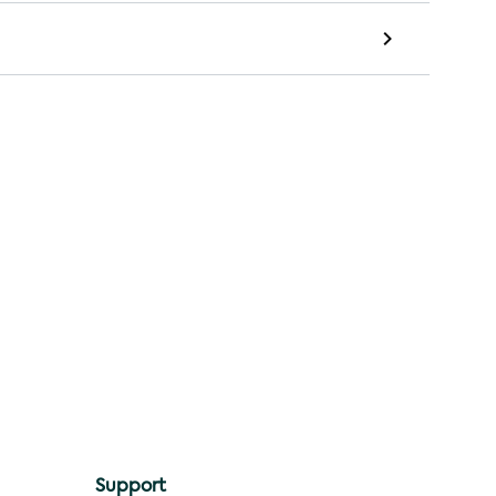
Support