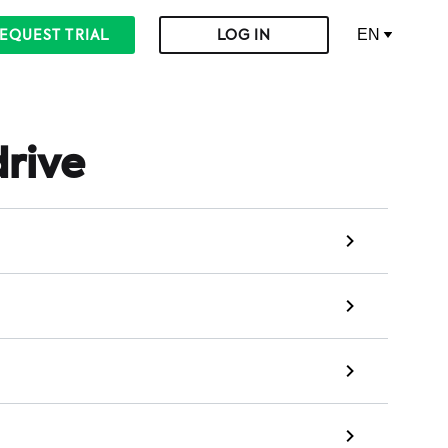
EN
EQUEST TRIAL
LOG IN
drive