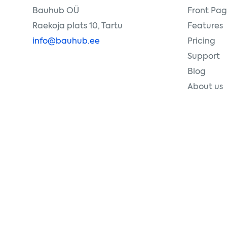
Bauhub OÜ
Front Pa
Raekoja plats 10, Tartu
Features
info@bauhub.ee
Pricing
Support
Blog
About us