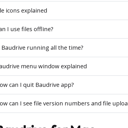
ile icons explained
an I use files offline?
s Baudrive running all the time?
audrive menu window explained
ow can I quit Baudrive app?
ow can I see file version numbers and file uplo