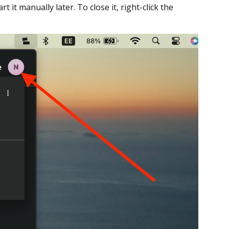
t it manually later. To close it, right-click the