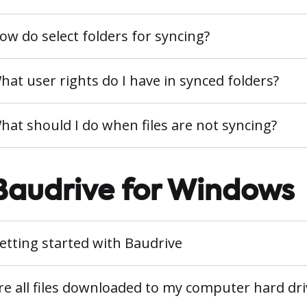
ow do select folders for syncing?
hat user rights do I have in synced folders?
hat should I do when files are not syncing?
Baudrive for Windows
etting started with Baudrive
re all files downloaded to my computer hard dri