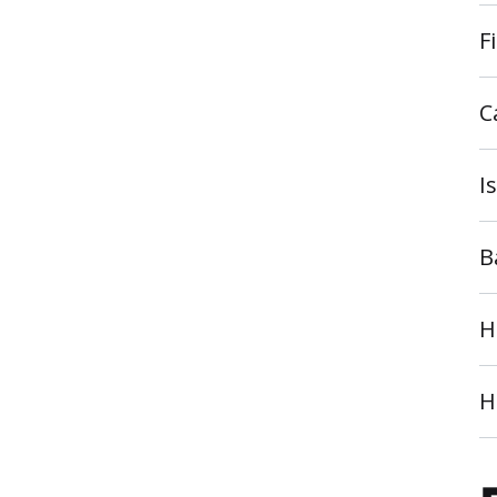
F
C
I
B
H
H