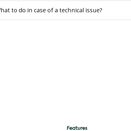
hat to do in case of a technical issue?
Features