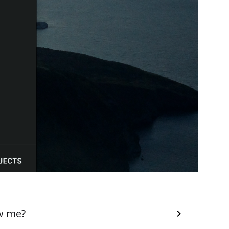
w me?