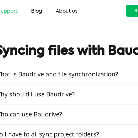
Support
Blog
About us
R
Syncing files with Bau
hat is Baudrive and file synchronization?
hy should I use Baudrive?
ho can use Baudrive?
o I have to all sync project folders?