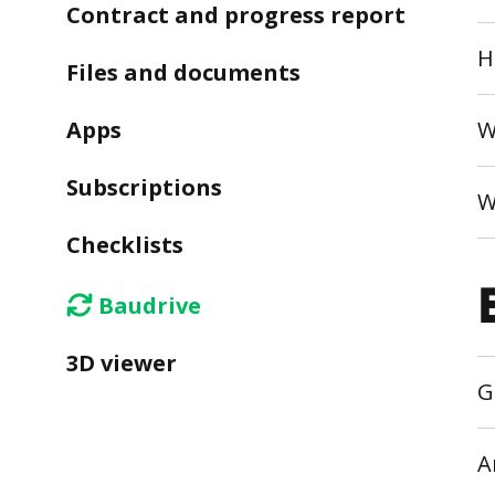
Contract and progress report
H
Files and documents
Apps
W
Subscriptions
W
Checklists
Baudrive
3D viewer
G
A