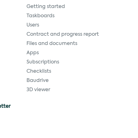
Getting started
Taskboards
Users
Contract and progress report
Files and documents
Apps
Subscriptions
Checklists
Baudrive
3D viewer
etter