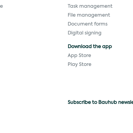
ge
Task management
File management
Document forms
Digital signing
Download the app
App Store
Play Store
Subscribe to Bauhub newsl