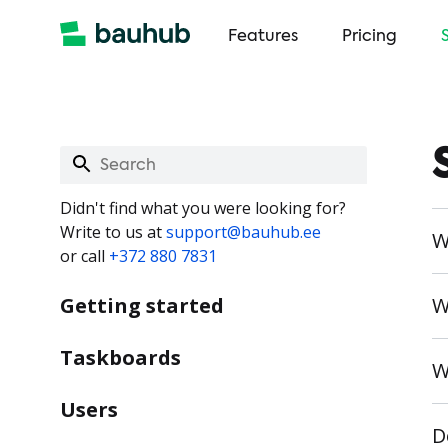
Features
Pricing
Didn't find what you were looking for?
Write to us at
support@bauhub.ee
W
or call
+372 880 7831
Getting started
W
Taskboards
W
Users
D