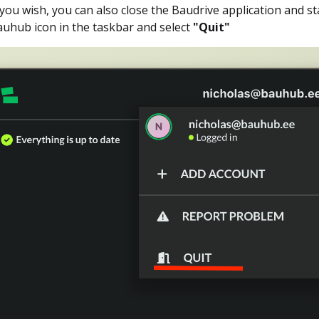
 you wish, you can also close the Baudrive application and star
uhub icon in the taskbar and select
"Quit"