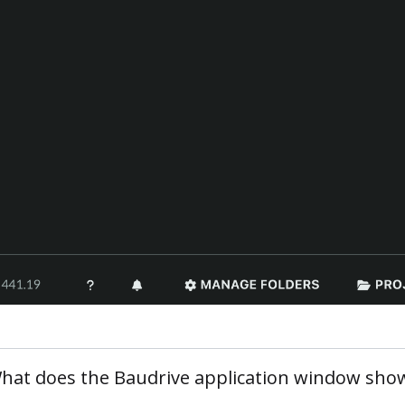
hat does the Baudrive application window sho