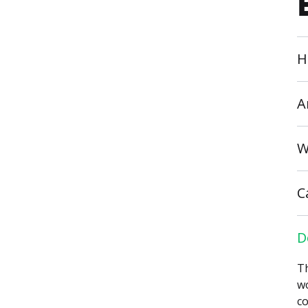
H
A
W
C
D
Th
wo
co