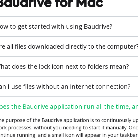
Baudrive for Mac
ow to get started with using Baudrive?
re all files downloaded directly to the computer
hat does the lock icon next to folders mean?
an I use files without an internet connection?
oes the Baudrive application run all the time, an
e purpose of the Baudrive application is to continuously up
rk processes, without you needing to start it manually. Once 
ntinue running, and a small icon will appear in your taskbar