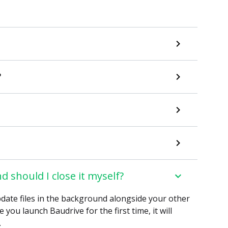
?
d should I close it myself?
date files in the background alongside your other
you launch Baudrive for the first time, it will
.