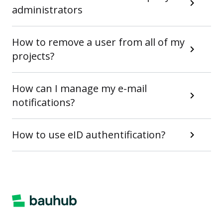
administrators
How to remove a user from all of my
projects?
How can I manage my e-mail
notifications?
How to use eID authentification?