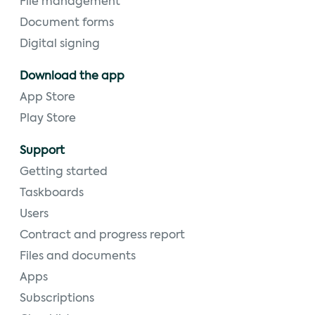
File management
Document forms
Digital signing
Download the app
App Store
Play Store
Support
Getting started
Taskboards
Users
Contract and progress report
Files and documents
Apps
Subscriptions