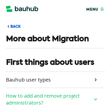
MENU
BACK
More about Migration
First things about users
Bauhub user types
How to add and remove project
administrators?