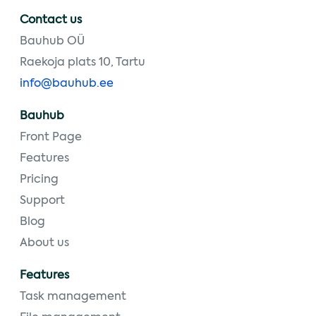
Contact us
Bauhub OÜ
Raekoja plats 10, Tartu
info@bauhub.ee
Bauhub
Front Page
Features
Pricing
Support
Blog
About us
Features
Task management