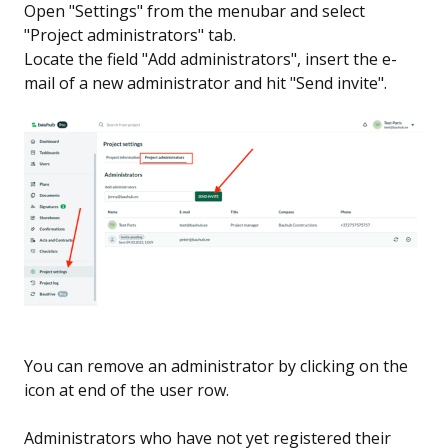
Open "Settings" from the menubar and select
"Project administrators" tab.
Locate the field "Add administrators", insert the e-
mail of a new administrator and hit "Send invite".
You can remove an administrator by clicking on the
icon at end of the user row.
Administrators who have not yet registered their