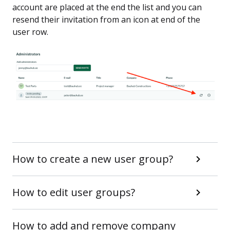
account are placed at the end the list and you can
resend their invitation from an icon at end of the
user row.
How to create a new user group?
How to edit user groups?
How to add and remove company