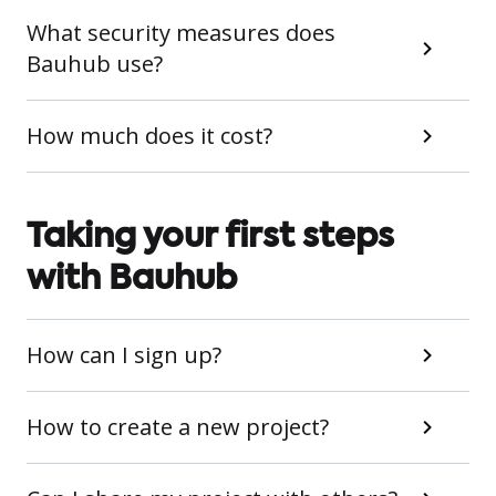
What security measures does
Bauhub use?
How much does it cost?
Taking your first steps
with Bauhub
How can I sign up?
How to create a new project?