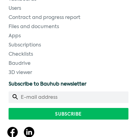
Users
Contract and progress report
Files and documents
Apps
Subscriptions
Checklists
Baudrive
3D viewer
Subscribe to Bauhub newsletter