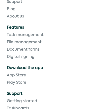
Support
Blog
About us
Features
Task management
File management
Document forms
Digital signing
Download the app
App Store
Play Store
Support
Getting started
Taskboards