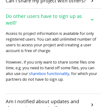
Can I share my project with others?
Do other users have to sign up as
well?
Access to project information is available for only
registered users. You can add unlimited number of
users to access your project and creating a user
account is free of charge.
However, if you only want to share some files one
time, e.g. you need to hand off some files, you can
also use our
sharebox functionality
, for which your
partners do not have to sign up.
Am I notified about updates and