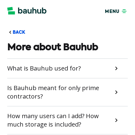
MENU
BACK
More about Bauhub
What is Bauhub used for?
Is Bauhub meant for only prime
contractors?
How many users can I add? How
much storage is included?