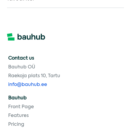
Contact us
Bauhub OÜ
Raekoja plats 10, Tartu
info@bauhub.ee
Bauhub
Front Page
Features
Pricing