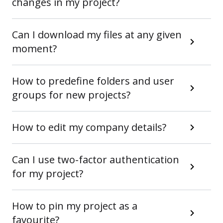
changes in my project?
Can I download my files at any given
moment?
How to predefine folders and user
groups for new projects?
How to edit my company details?
Can I use two-factor authentication
for my project?
How to pin my project as a
favourite?