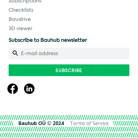
Subscriptions
Checklists
Baudrive
3D viewer
Subscribe to Bauhub newsletter
Bauhub OÜ © 2024
Terms of Service