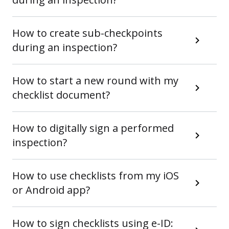
How to create sub-checkpoints
during an inspection?
How to start a new round with my
checklist document?
How to digitally sign a performed
inspection?
How to use checklists from my iOS
or Android app?
How to sign checklists using e-ID: