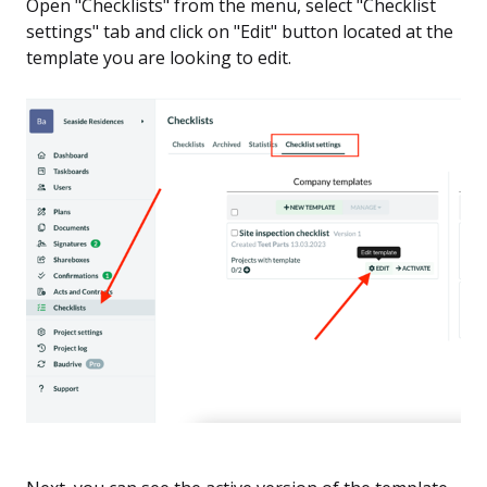
Open "Checklists" from the menu, select "Checklist
settings" tab and click on "Edit" button located at the
template you are looking to edit.