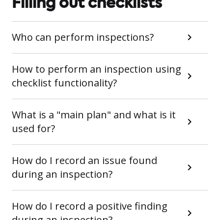
Filling out checklists
Who can perform inspections?
How to perform an inspection using
checklist functionality?
What is a "main plan" and what is it
used for?
How do I record an issue found
during an inspection?
How do I record a positive finding
during an inspection?