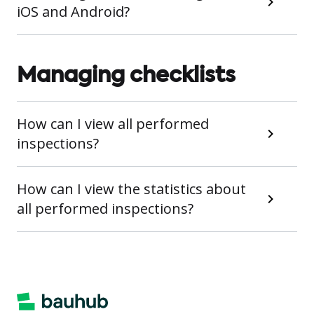
iOS and Android?
Managing checklists
How can I view all performed
inspections?
How can I view the statistics about
all performed inspections?