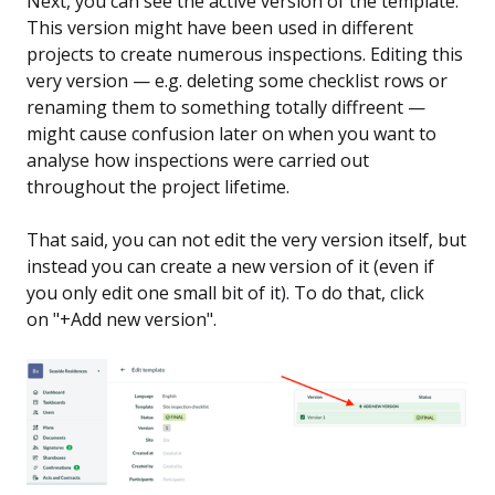
Next, you can see the active version of the template.
This version might have been used in different
projects to create numerous inspections. Editing this
very version — e.g. deleting some checklist rows or
renaming them to something totally diffreent —
might cause confusion later on when you want to
analyse how inspections were carried out
throughout the project lifetime.
That said, you can not edit the very version itself, but
instead you can create a new version of it (even if
you only edit one small bit of it). To do that, click
on "+Add new version".