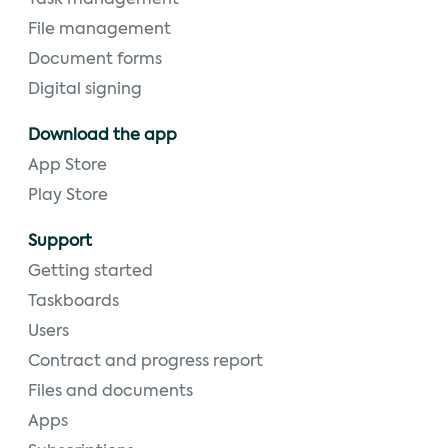
File management
Document forms
Digital signing
Download the app
App Store
Play Store
Support
Getting started
Taskboards
Users
Contract and progress report
Files and documents
Apps