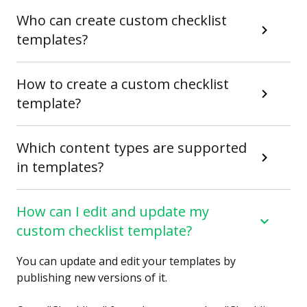
Who can create custom checklist
templates?
How to create a custom checklist
template?
Which content types are supported
in templates?
How can I edit and update my
custom checklist template?
You can update and edit your templates by
publishing new versions of it.