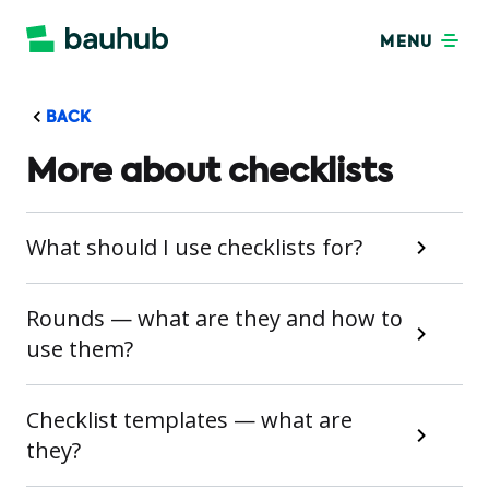
MENU
BACK
More about checklists
What should I use checklists for?
Rounds — what are they and how to
use them?
Checklist templates — what are
they?