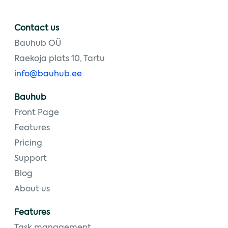
Contact us
Bauhub OÜ
Raekoja plats 10, Tartu
info@bauhub.ee
Bauhub
Front Page
Features
Pricing
Support
Blog
About us
Features
Task management