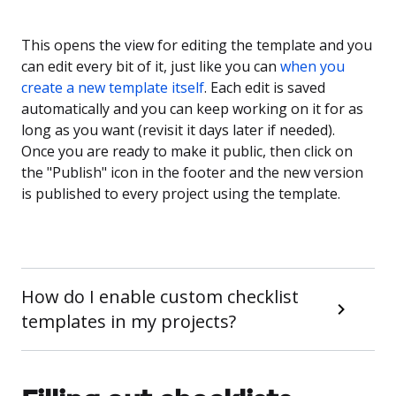
This opens the view for editing the template and you
can edit every bit of it, just like you can
when you
create a new template itself
. Each edit is saved
automatically and you can keep working on it for as
long as you want (revisit it days later if needed).
Once you are ready to make it public, then click on
the "Publish" icon in the footer and the new version
is published to every project using the template.
How do I enable custom checklist
templates in my projects?