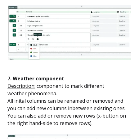
7. Weather component
Description:
component to mark different
weather phenomena.
All inital columns can be renamed or removed and
you can add new columns inbetween existing ones.
You can also add or remove new rows (x-button on
the right hand-side to remove rows).