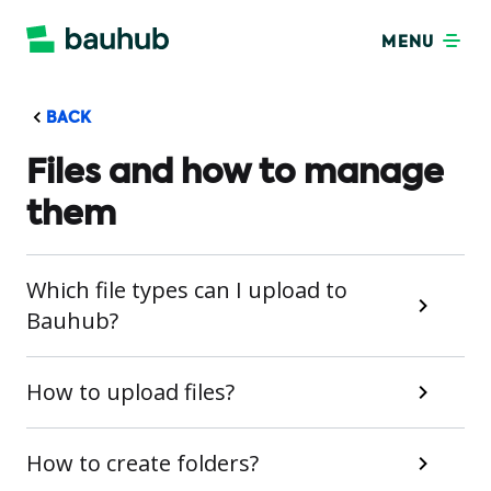
MENU
BACK
Files and how to manage
them
Which file types can I upload to
Bauhub?
How to upload files?
How to create folders?