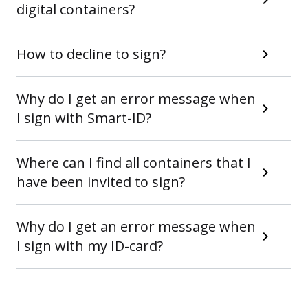
digital containers?
How to decline to sign?
Why do I get an error message when
I sign with Smart-ID?
Where can I find all containers that I
have been invited to sign?
Why do I get an error message when
I sign with my ID-card?