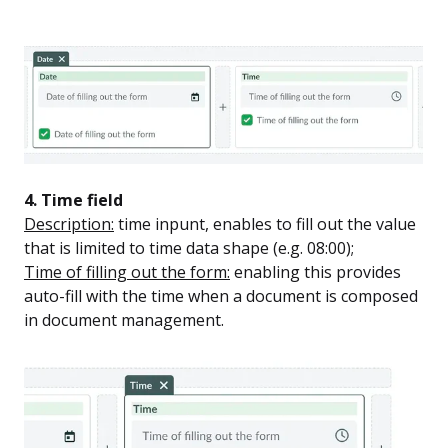
4. Time field
Description:
time inpunt, enables to fill out the value
that is limited to time data shape (e.g. 08:00);
Time of filling out the form:
enabling this provides
auto-fill with the time when a document is composed
in document management.