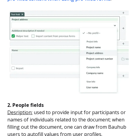
2. People fields
Desription:
used to provide input for participants or
names of individuals related to the document; when
filling out the document, one can draw from Bauhub
users to autofill values from user profiles.