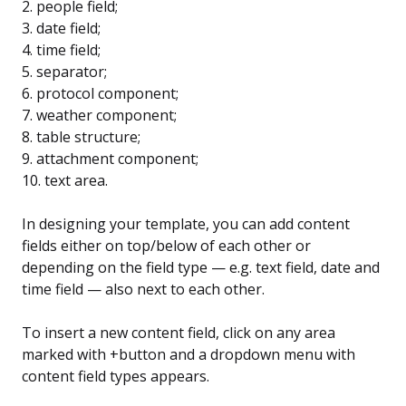
2. people field;
3. date field;
4. time field;
5. separator;
6. protocol component;
7. weather component;
8. table structure;
9. attachment component;
10. text area.
In designing your template, you can add content
fields either on top/below of each other or
depending on the field type — e.g. text field, date and
time field — also next to each other.
To insert a new content field, click on any area
marked with +button and a dropdown menu with
content field types appears.