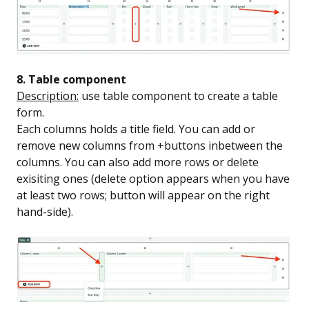
8. Table component
Description:
use table component to create a table
form.
Each columns holds a title field. You can add or
remove new columns from +buttons inbetween the
columns. You can also add more rows or delete
exisiting ones (delete option appears when you have
at least two rows; button will appear on the right
hand-side).