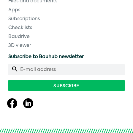
Files and documents
Apps
Subscriptions
Checklists
Baudrive
3D viewer
Subscribe to Bauhub newsletter