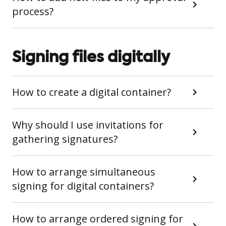
process?
Signing files digitally
How to create a digital container?
Why should I use invitations for
gathering signatures?
How to arrange simultaneous
signing for digital containers?
How to arrange ordered signing for