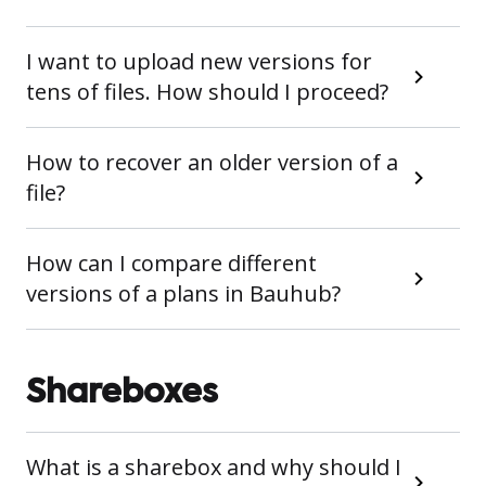
I want to upload new versions for
tens of files. How should I proceed?
How to recover an older version of a
file?
How can I compare different
versions of a plans in Bauhub?
Shareboxes
What is a sharebox and why should I