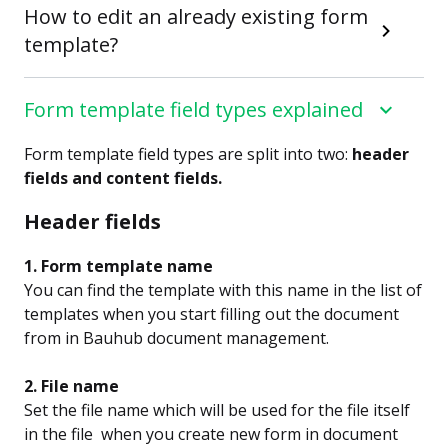
How to edit an already existing form
template?
Form template field types explained
Form template field types are split into two:
header
fields and content fields.
Header fields
1. Form template name
You can find the template with this name in the list of
templates when you start filling out the document
from in Bauhub document management.
2. File name
Set the file name which will be used for the file itself
in the file when you create new form in document