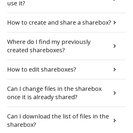
use it?
How to create and share a sharebox?
Where do I find my previously
created shareboxes?
How to edit shareboxes?
Can I change files in the sharebox
once it is already shared?
Can I download the list of files in the
sharebox?