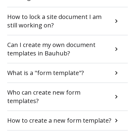
How to lock a site document I am
still working on?
Can I create my own document
templates in Bauhub?
What is a "form template"?
Who can create new form
templates?
How to create a new form template?