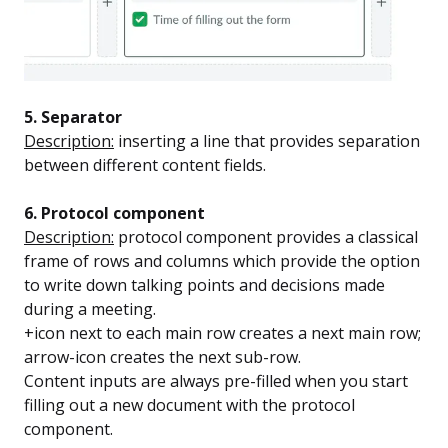
5. Separator
Description:
inserting a line that provides separation
between different content fields.
6. Protocol component
Description:
protocol component provides a classical
frame of rows and columns which provide the option
to write down talking points and decisions made
during a meeting.
+icon next to each main row creates a next main row;
arrow-icon creates the next sub-row.
Content inputs are always pre-filled when you start
filling out a new document with the protocol
component.