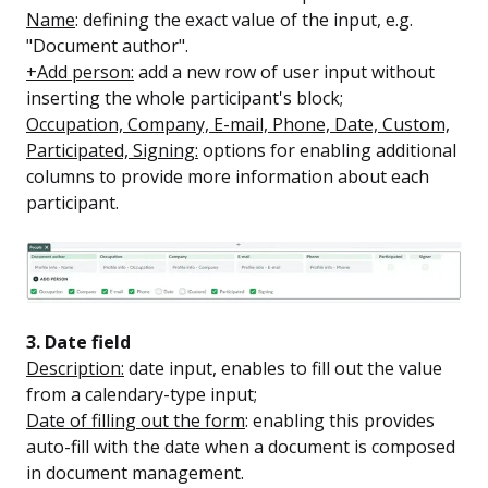
Name
: defining the exact value of the input, e.g.
"Document author".
+Add person:
add a new row of user input without
inserting the whole participant's block;
Occupation, Company, E-mail, Phone, Date, Custom,
Participated, Signing:
options for enabling additional
columns to provide more information about each
participant.
3. Date field
Description:
date input, enables to fill out the value
from a calendary-type input;
Date of filling out the form
: enabling this provides
auto-fill with the date when a document is composed
in document management.