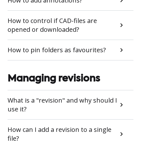
How to add annotations?
How to control if CAD-files are
opened or downloaded?
How to pin folders as favourites?
Managing revisions
What is a "revision" and why should I
use it?
How can I add a revision to a single
file?