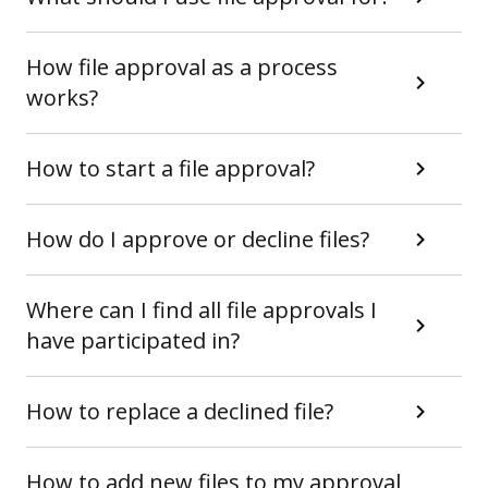
How file approval as a process
works?
How to start a file approval?
How do I approve or decline files?
Where can I find all file approvals I
have participated in?
How to replace a declined file?
How to add new files to my approval