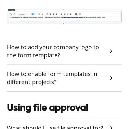
How to add your company logo to
the form template?
How to enable form templates in
different projects?
Using file approval
What should I use file approval for?