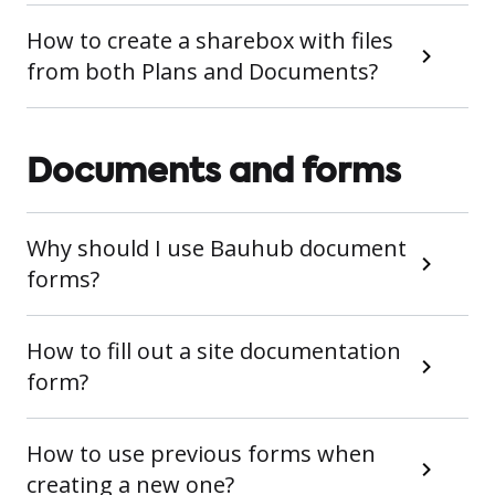
How to create a sharebox with files
from both Plans and Documents?
Documents and forms
Why should I use Bauhub document
forms?
How to fill out a site documentation
form?
How to use previous forms when
creating a new one?