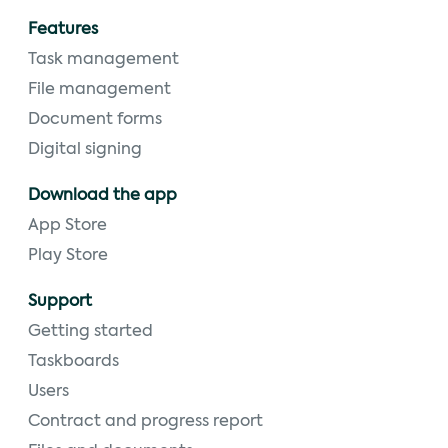
Features
Task management
File management
Document forms
Digital signing
Download the app
App Store
Play Store
Support
Getting started
Taskboards
Users
Contract and progress report