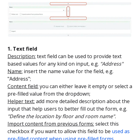
1. Text field
Description:
text field can be used to provide text
based values for any kind on input, e.g.
"Address"
Name:
insert the name value for the field, e.g.
"Address";
Content field:
you can either leave it empty or select a
pre-filled value from the dropdown;
Helper text:
add more detailed description about the
input that help users to better fill out the form, e.g.
"Define the location by floor and room name".
Import content from previous forms:
select this
checkbox if you want to allow this field to be
used as
pre-filled content when using pre-filled forms
.