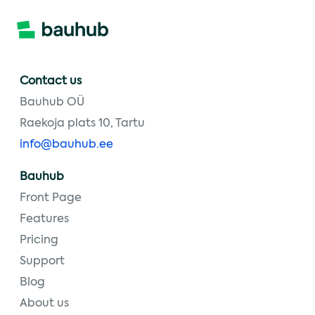
Contact us
Bauhub OÜ
Raekoja plats 10, Tartu
info@bauhub.ee
Bauhub
Front Page
Features
Pricing
Support
Blog
About us