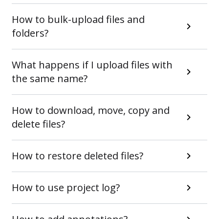
How to bulk-upload files and
folders?
What happens if I upload files with
the same name?
How to download, move, copy and
delete files?
How to restore deleted files?
How to use project log?