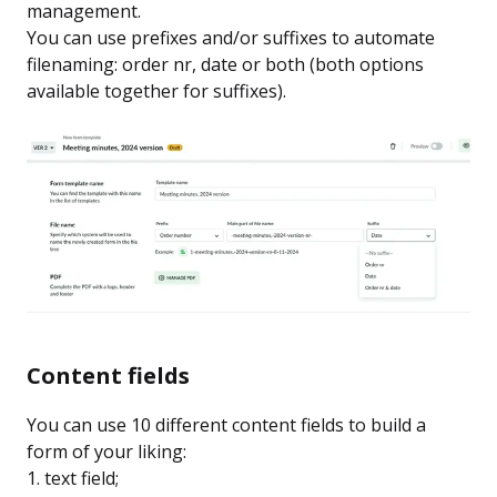
management.
You can use prefixes and/or suffixes to automate
filenaming: order nr, date or both (both options
available together for suffixes).
Content fields
You can use 10 different content fields to build a
form of your liking:
1. text field;