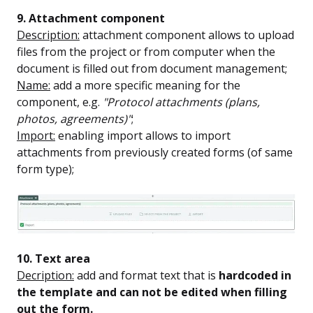
9. Attachment component
Description:
attachment component allows to upload
files from the project or from computer when the
document is filled out from document management;
Name:
add a more specific meaning for the
component, e.g.
"Protocol attachments (plans,
photos, agreements)"
;
Import:
enabling import allows to import
attachments from previously created forms (of same
form type);
10. Text area
Decription:
add and format text that is
hardcoded in
the template and can not be edited when filling
out the form.