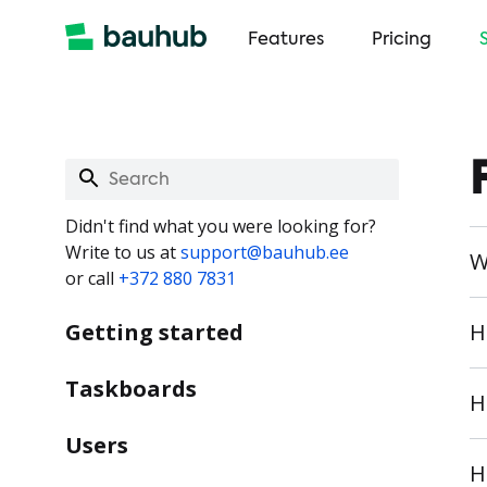
Features
Pricing
Didn't find what you were looking for?
Write to us at
support@bauhub.ee
W
or call
+372 880 7831
Getting started
H
Taskboards
H
Users
H