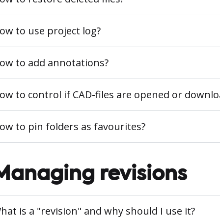
ow to use project log?
ow to add annotations?
ow to control if CAD-files are opened or downl
ow to pin folders as favourites?
Managing revisions
hat is a "revision" and why should I use it?