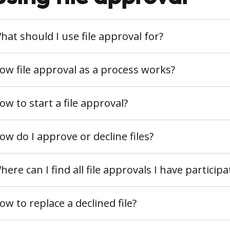
hat should I use file approval for?
ow file approval as a process works?
ow to start a file approval?
ow do I approve or decline files?
here can I find all file approvals I have participa
ow to replace a declined file?