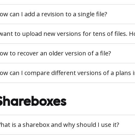
ow can I add a revision to a single file?
 want to upload new versions for tens of files. 
ow to recover an older version of a file?
ow can I compare different versions of a plans
Shareboxes
hat is a sharebox and why should I use it?