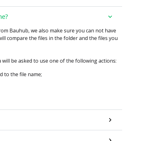
me?
 from Bauhub, we also make sure you can not have
l compare the files in the folder and the files you
will be asked to use one of the following actions:
ed to the file name;