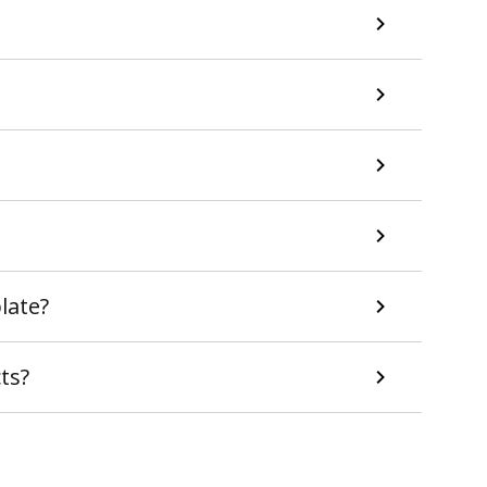
late?
ts?