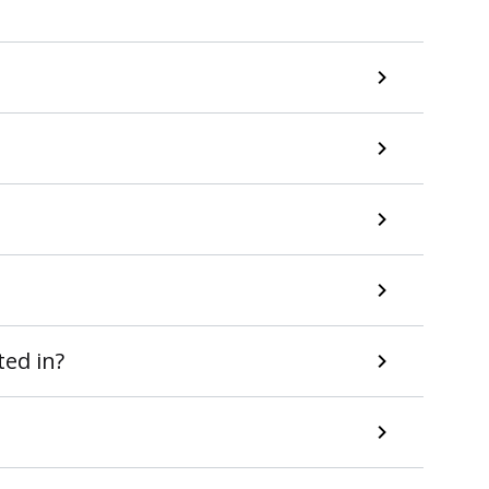
ted in?