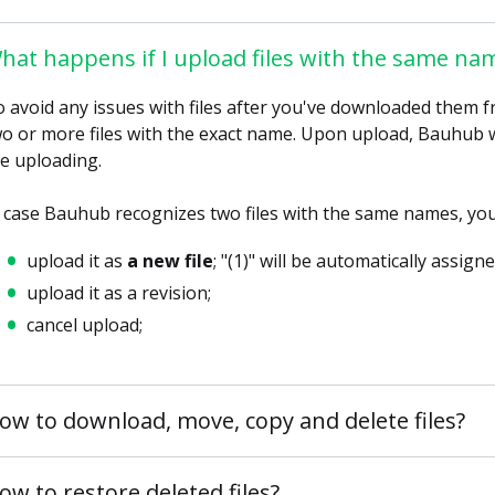
hat happens if I upload files with the same na
 avoid any issues with files after you've downloaded them
o or more files with the exact name. Upon upload, Bauhub wil
e uploading.
 case Bauhub recognizes two files with the same names, you 
upload it as
a new file
; "(1)" will be automatically assign
upload it as a revision;
cancel upload;
ow to download, move, copy and delete files?
ow to restore deleted files?