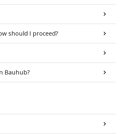
How should I proceed?
 in Bauhub?