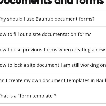
Documents and forms
hy should I use Bauhub document forms?
ow to fill out a site documentation form?
ow to use previous forms when creating a new
ow to lock a site document I am still working on
an I create my own document templates in Ba
hat is a "form template"?