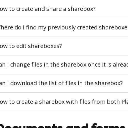
ow to create and share a sharebox?
here do I find my previously created shareboxe
ow to edit shareboxes?
an I change files in the sharebox once it is alre
an I download the list of files in the sharebox?
ow to create a sharebox with files from both 