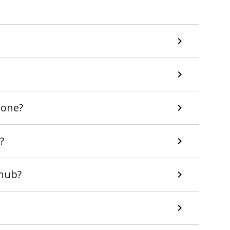
 one?
?
uhub?