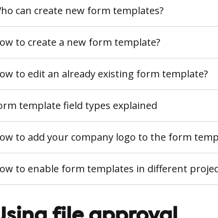
ho can create new form templates?
ow to create a new form template?
ow to edit an already existing form template?
orm template field types explained
ow to add your company logo to the form temp
ow to enable form templates in different projec
Using file approval