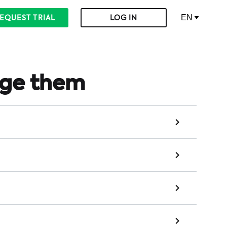
EN
EQUEST TRIAL
LOG IN
age them