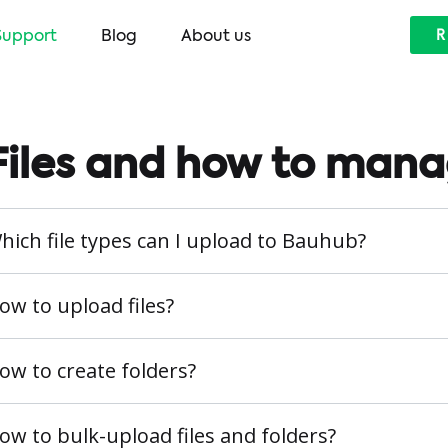
Support
Blog
About us
R
Files and how to man
hich file types can I upload to Bauhub?
ow to upload files?
ow to create folders?
ow to bulk-upload files and folders?