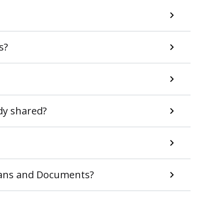
s?
ady shared?
Plans and Documents?