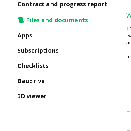
Contract and progress report
W
Files and documents
To
Apps
tw
ar
Subscriptions
In
Checklists
Baudrive
3D viewer
H
H