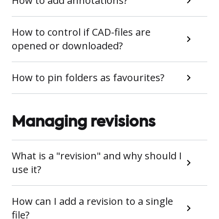
How to add annotations?
How to control if CAD-files are
opened or downloaded?
How to pin folders as favourites?
Managing revisions
What is a "revision" and why should I
use it?
How can I add a revision to a single
file?