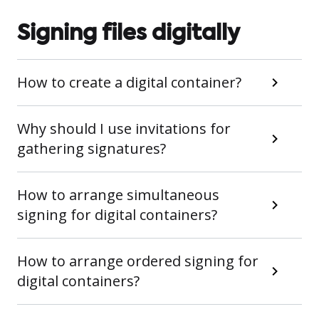
Signing files digitally
How to create a digital container?
Why should I use invitations for
gathering signatures?
How to arrange simultaneous
signing for digital containers?
How to arrange ordered signing for
digital containers?