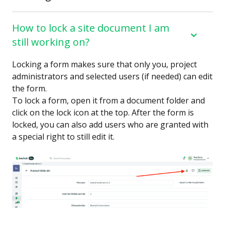
How to lock a site document I am
still working on?
Locking a form makes sure that only you, project
administrators and selected users (if needed) can edit
the form.
To lock a form, open it from a document folder and
click on the lock icon at the top. After the form is
locked, you can also add users who are granted with
a special right to still edit it.