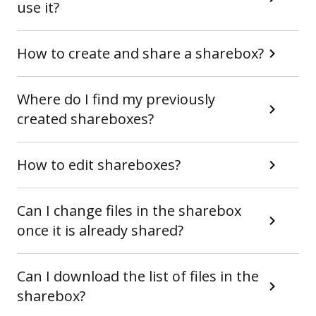
use it?
How to create and share a sharebox?
Where do I find my previously
created shareboxes?
How to edit shareboxes?
Can I change files in the sharebox
once it is already shared?
Can I download the list of files in the
sharebox?