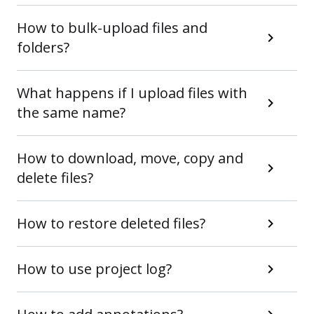
How to bulk-upload files and
folders?
What happens if I upload files with
the same name?
How to download, move, copy and
delete files?
How to restore deleted files?
How to use project log?