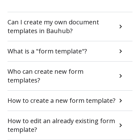
Can I create my own document
templates in Bauhub?
What is a "form template"?
Who can create new form
templates?
How to create a new form template?
How to edit an already existing form
template?