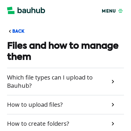
MENU
BACK
Files and how to manage
them
Which file types can I upload to
Bauhub?
How to upload files?
How to create folders?