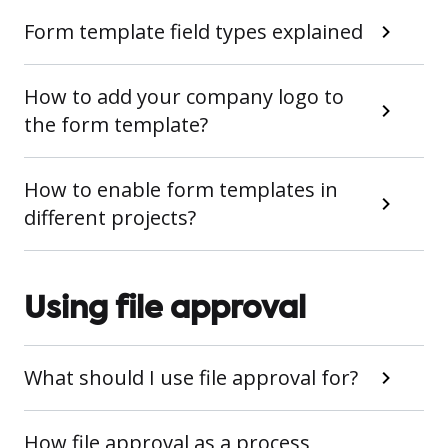
Form template field types explained
How to add your company logo to
the form template?
How to enable form templates in
different projects?
Using file approval
What should I use file approval for?
How file approval as a process