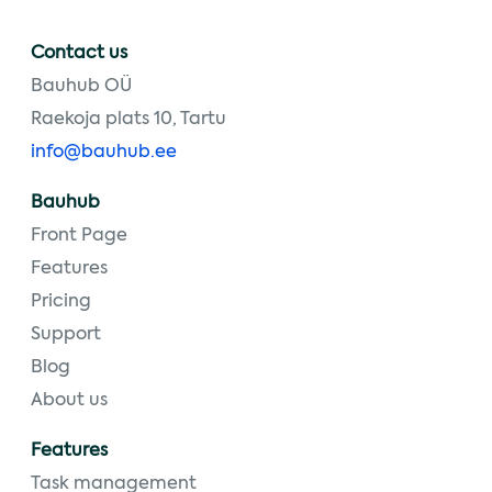
Contact us
Bauhub OÜ
Raekoja plats 10, Tartu
info@bauhub.ee
Bauhub
Front Page
Features
Pricing
Support
Blog
About us
Features
Task management