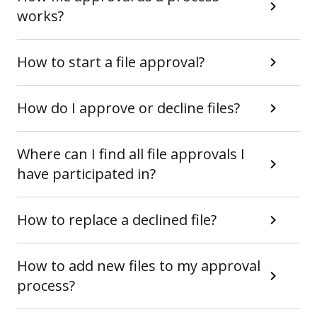
works?
How to start a file approval?
How do I approve or decline files?
Where can I find all file approvals I
have participated in?
How to replace a declined file?
How to add new files to my approval
process?