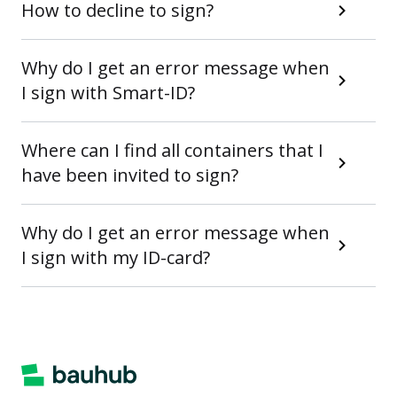
How to decline to sign?
Why do I get an error message when
I sign with Smart-ID?
Where can I find all containers that I
have been invited to sign?
Why do I get an error message when
I sign with my ID-card?