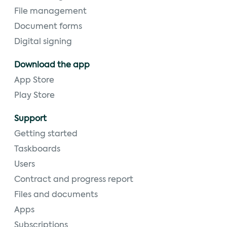
File management
Document forms
Digital signing
Download the app
App Store
Play Store
Support
Getting started
Taskboards
Users
Contract and progress report
Files and documents
Apps
Subscriptions