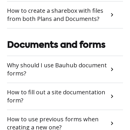
How to create a sharebox with files
from both Plans and Documents?
Documents and forms
Why should I use Bauhub document
forms?
How to fill out a site documentation
form?
How to use previous forms when
creating a new one?