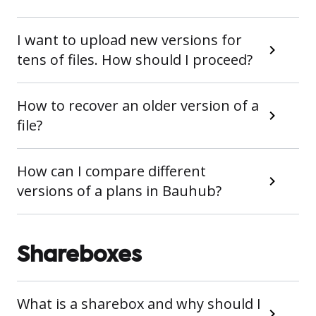
I want to upload new versions for
tens of files. How should I proceed?
How to recover an older version of a
file?
How can I compare different
versions of a plans in Bauhub?
Shareboxes
What is a sharebox and why should I